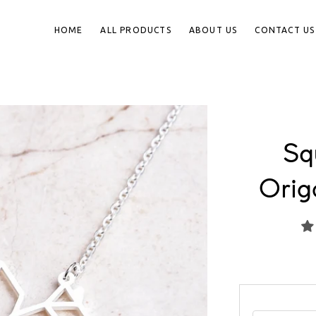
HOME
ALL PRODUCTS
ABOUT US
CONTACT US
Squ
Orig