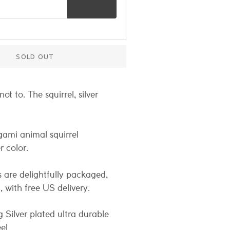
s for restock notification
SOLD OUT
ot to. The squirrel, silver
gami animal squirrel
r color.
 are delightfully packaged,
t, with free US delivery.
g Silver plated ultra durable
eel