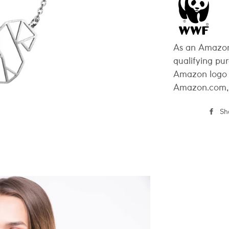
As an Amazon
qualifying pu
Amazon logo 
Amazon.com, In
Sh