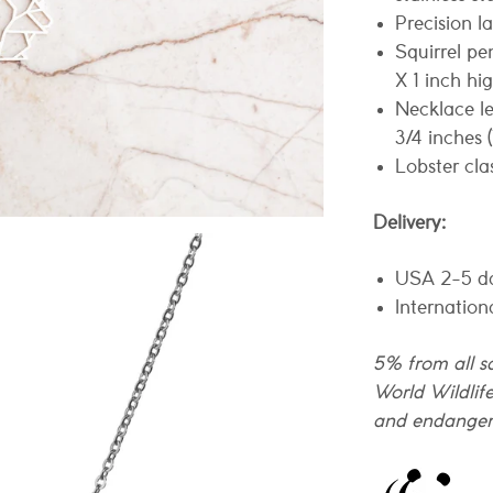
Precision l
Squirrel pe
X 1 inch h
Necklace le
3/4 inches 
Lobster cla
Delivery:
USA 2-5 d
Internation
5% from all sa
World Wildlif
and endanger