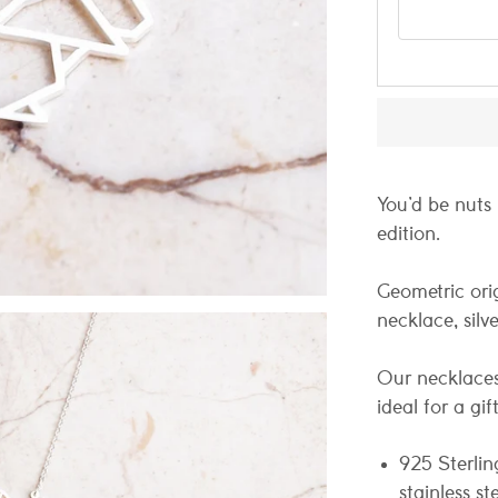
Email addres
You’d be nuts n
edition.
Geometric ori
necklace, silve
Our necklaces
ideal for a gif
925 Sterlin
stainless st