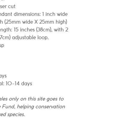
aser cut
ndant dimensions: 1 inch wide
igh (25mm wide X 25mm high)
ngth: 15 inches (38cm), with 2
(7cm) adjustable loop.
sp
ays
al: 10-14 days
les only on this site goes to
e Fund, helping conservation
ed species.