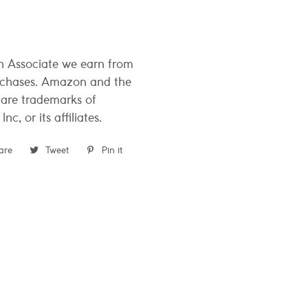
 Associate we earn from
rchases. Amazon and the
are trademarks of
c, or its affiliates.
are
Share
Tweet
Tweet
Pin it
Pin
on
on
on
Facebook
Twitter
Pinterest