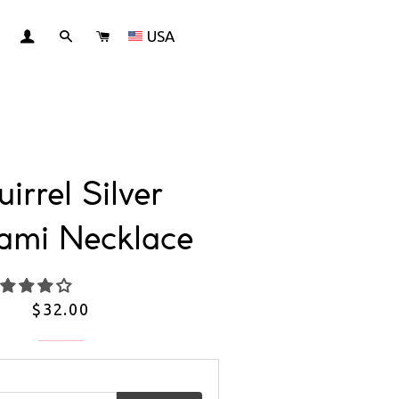
USA
LOG IN
SEARCH
CART
irrel Silver
ami Necklace
Regular
$32.00
price