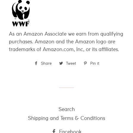
As an Amazon Associate we earn from qualifying
purchases. Amazon and the Amazon logo are
trademarks of Amazon.com, Inc, or its affiliates.
Share
Share
Tweet
Tweet
Pin it
Pin
on
on
on
Facebook
Twitter
Pinterest
Search
Shipping and Terms & Conditions
Facebook