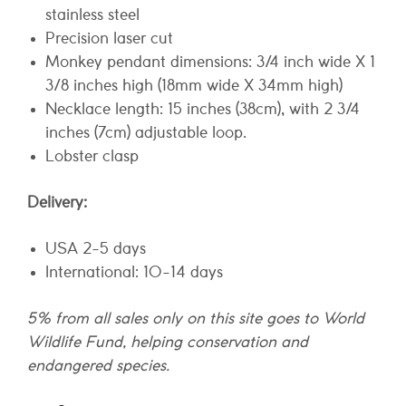
stainless steel
Precision laser cut
Monkey pendant dimensions: 3/4 inch wide X 1
3/8 inches high (18mm wide X 34mm high)
Necklace length: 15 inches (38cm), with 2 3/4
inches (7cm) adjustable loop.
Lobster clasp
Delivery:
USA 2-5 days
International: 10-14 days
5% from all sales only on this site goes to World
Wildlife Fund, helping conservation and
endangered species.