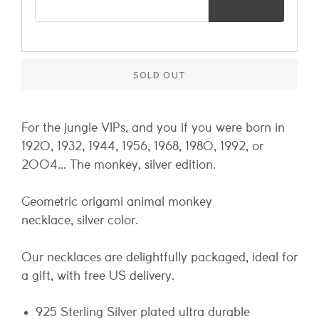
SOLD OUT
For the jungle VIPs, and you if you were born in
1920, 1932, 1944, 1956, 1968, 1980, 1992, or
2004... The monkey, silver edition.
Geometric origami animal monkey
necklace, silver color.
Our necklaces are delightfully packaged, ideal for
a gift, with free US delivery.
925 Sterling Silver plated ultra durable