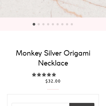
Monkey Silver Origami
Necklace
Regular
$32.00
price
Email address for restock notification