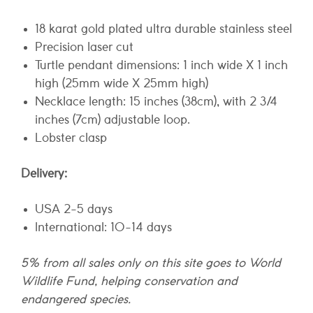
18 karat gold plated ultra durable stainless steel
Precision laser cut
Turtle pendant dimensions: 1 inch wide X 1 inch
high (25mm wide X 25mm high)
Necklace length: 15 inches (38cm), with 2 3/4
inches (7cm) adjustable loop.
Lobster clasp
Delivery:
USA 2-5 days
International: 10-14 days
5% from all sales only on this site goes to World
Wildlife Fund, helping conservation and
endangered species.