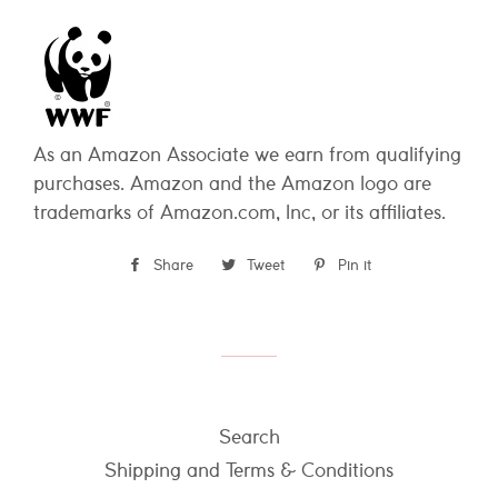
As an Amazon Associate we earn from qualifying
purchases. Amazon and the Amazon logo are
trademarks of Amazon.com, Inc, or its affiliates.
Share
Share
Tweet
Tweet
Pin it
Pin
on
on
on
Facebook
Twitter
Pinterest
Search
Shipping and Terms & Conditions