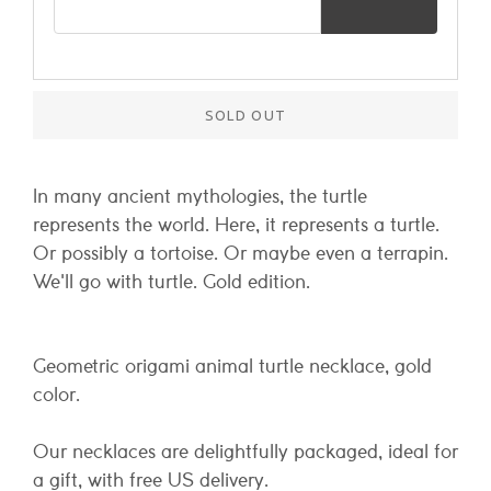
SOLD OUT
In many ancient mythologies, the turtle
represents the world. Here, it represents a turtle.
Or possibly a tortoise. Or maybe even a terrapin.
We'll go with turtle. Gold edition.
Geometric origami animal turtle necklace, gold
color.
Our necklaces are delightfully packaged, ideal for
a gift, with free US delivery.