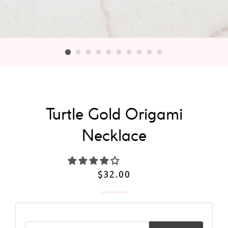
Turtle Gold Origami
Necklace
Regular
$32.00
price
Email address for restock notification