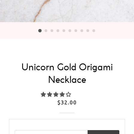
Unicorn Gold Origami
Necklace
Regular
$32.00
price
Email address for restock notification