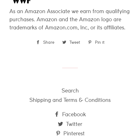
As an Amazon Associate we earn from qualifying
purchases. Amazon and the Amazon logo are
trademarks of Amazon.com, Inc, or its affiliates.
Share
Share
Tweet
Tweet
Pin it
Pin
on
on
on
Facebook
Twitter
Pinterest
Search
Shipping and Terms & Conditions
Facebook
Twitter
Pinterest