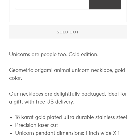
SOLD OUT
Unicorns are people too. Gold edition.
Geometric origami animal unicorn necklace, gold
color.
Our necklaces are delightfully packaged, ideal for
a gift, with free US delivery.
18 karat gold plated ultra durable stainless steel
Precision laser cut
Unicorn pendant dimensions: 1 inch wide X 1