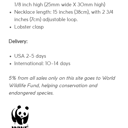
1/8 inch high (25mm wide X 30mm high)
Necklace length: 15 inches (38cm), with 2 3/4
inches (7cm) adjustable loop.
Lobster clasp
Delivery:
USA 2-5 days
International: 10-14 days
5% from all sales only on this site goes to World
Wildlife Fund, helping conservation and
endangered species.