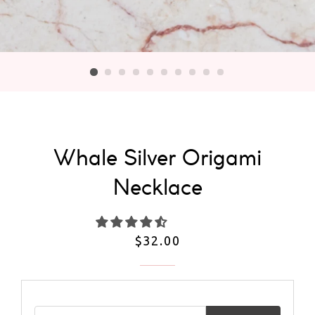
Whale Silver Origami
Necklace
Regular
$32.00
price
Email address for restock notification