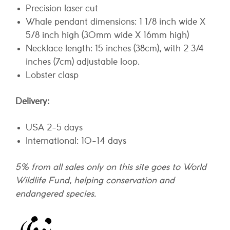
Precision laser cut
Whale pendant dimensions: 1 1/8 inch wide X
5/8 inch high (30mm wide X 16mm high)
Necklace length: 15 inches (38cm), with 2 3/4
inches (7cm) adjustable loop.
Lobster clasp
Delivery:
USA 2-5 days
International: 10-14 days
5% from all sales only on this site goes to World
Wildlife Fund, helping conservation and
endangered species.