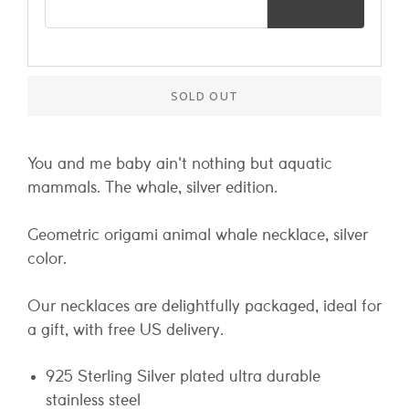
SOLD OUT
You and me baby ain't nothing but aquatic
mammals. The whale, silver edition.
Geometric origami animal whale necklace, silver
color.
Our necklaces are delightfully packaged, ideal for
a gift, with free US delivery.
925 Sterling Silver plated ultra durable
stainless steel