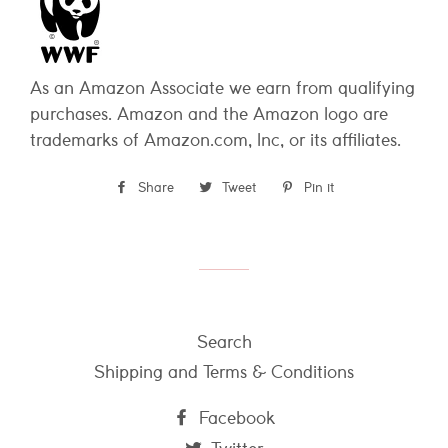
As an Amazon Associate we earn from qualifying
purchases. Amazon and the Amazon logo are
trademarks of Amazon.com, Inc, or its affiliates.
Share
Share
Tweet
Tweet
Pin it
Pin
on
on
on
Facebook
Twitter
Pinterest
Search
Shipping and Terms & Conditions
Facebook